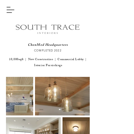
ChenMed Headquarters
COMPLETED 2
022
10,000sqft | New Construction | Commercial Lobby |
Interior Furnishings