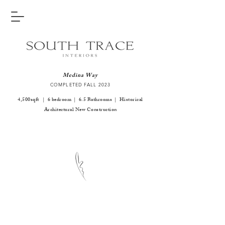
Medina Way
COMPLETED FALL 2
023
4,500sqft | 6 bedroom | 6.5 Bathrooms | Historical
Architectural New Construction