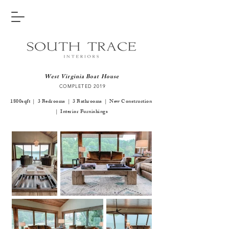
West Virginia Boat House
COMPLETED 2019
1800sqft | 3 Bedrooms | 3 Bathrooms | New Construction
| Interior Furnishings