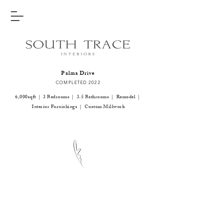
Palma Drive
COMPLETED 2022
6,000sqft | 3 Bedrooms | 3.5 Bathrooms | Remodel |
Interior Furnishings | Custom Millwork